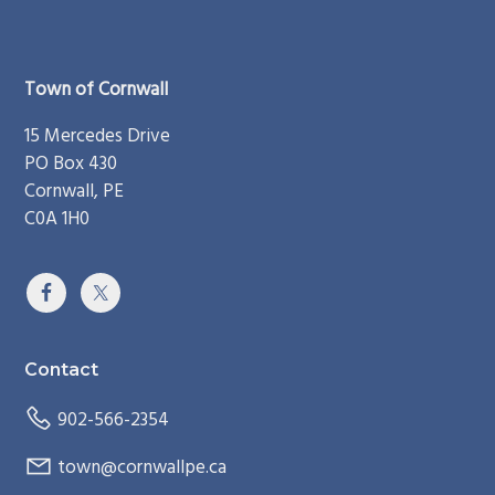
Footer
Town of Cornwall
15 Mercedes Drive
PO Box 430
Cornwall, PE
C0A 1H0
Contact
902-566-2354
town@cornwallpe.ca