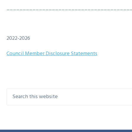
g
b
______________________________________
a
a
t
r
i
2022-2026
o
n
Council Member Disclosure Statements
Search
Primary
this
Sidebar
website