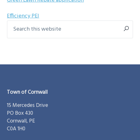
Green Lawn Rebate application
g
b
a
a
Efficiency PEI
Search
t
r
Primary
this
i
Sidebar
website
o
n
Footer
Town of Cornwall
15 Mercedes Drive
PO Box 430
Cornwall, PE
C0A 1H0