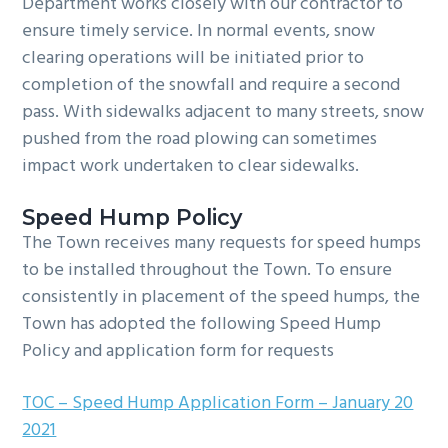
Department works closely with our contractor to
ensure timely service. In normal events, snow
clearing operations will be initiated prior to
completion of the snowfall and require a second
pass. With sidewalks adjacent to many streets, snow
pushed from the road plowing can sometimes
impact work undertaken to clear sidewalks.
Speed Hump Policy
The Town receives many requests for speed humps
to be installed throughout the Town. To ensure
consistently in placement of the speed humps, the
Town has adopted the following Speed Hump
Policy and application form for requests
TOC – Speed Hump Application Form – January 20
2021