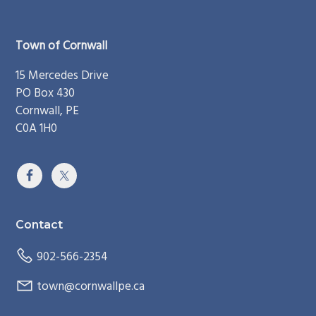
Footer
Town of Cornwall
15 Mercedes Drive
PO Box 430
Cornwall, PE
C0A 1H0
Contact
902-566-2354
town@cornwallpe.ca