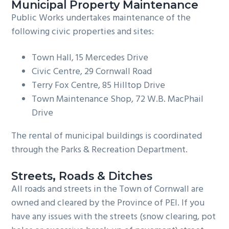
Municipal Property Maintenance
Public Works undertakes maintenance of the
following civic properties and sites:
Town Hall, 15 Mercedes Drive
Civic Centre, 29 Cornwall Road
Terry Fox Centre, 85 Hilltop Drive
Town Maintenance Shop, 72 W.B. MacPhail
Drive
The rental of municipal buildings is coordinated
through the Parks & Recreation Department.
Streets, Roads & Ditches
All roads and streets in the Town of Cornwall are
owned and cleared by the Province of PEI. If you
have any issues with the streets (snow clearing, pot