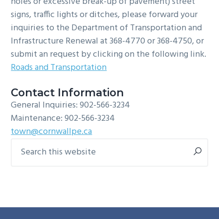
holes or excessive break-up of pavement) street
signs, traffic lights or ditches, please forward your
inquiries to the Department of Transportation and
Infrastructure Renewal at 368-4770 or 368-4750, or
submit an request by clicking on the following link.
Roads and Transportation
Contact Information
General Inquiries: 902-566-3234
Maintenance: 902-566-3234
town@cornwallpe.ca
Search
Primary
this
Sidebar
website