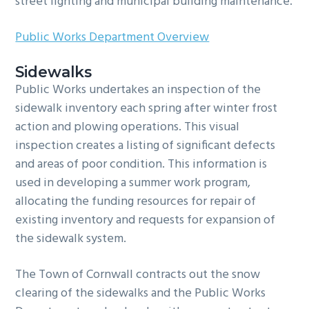
street lighting and municipal building maintenance.
g
b
a
a
Public Works Department Overview
t
r
i
Sidewalks
Public Works undertakes an inspection of the
o
sidewalk inventory each spring after winter frost
n
action and plowing operations. This visual
inspection creates a listing of significant defects
and areas of poor condition. This information is
used in developing a summer work program,
allocating the funding resources for repair of
existing inventory and requests for expansion of
the sidewalk system.
The Town of Cornwall contracts out the snow
clearing of the sidewalks and the Public Works