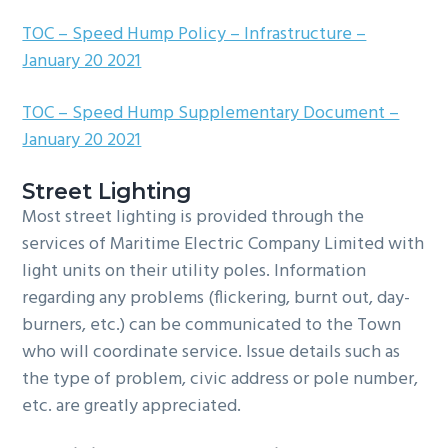
TOC – Speed Hump Policy – Infrastructure –
January 20 2021
TOC – Speed Hump Supplementary Document –
January 20 2021
Street Lighting
Most street lighting is provided through the
services of Maritime Electric Company Limited with
light units on their utility poles. Information
regarding any problems (flickering, burnt out, day-
burners, etc.) can be communicated to the Town
who will coordinate service. Issue details such as
the type of problem, civic address or pole number,
etc. are greatly appreciated.