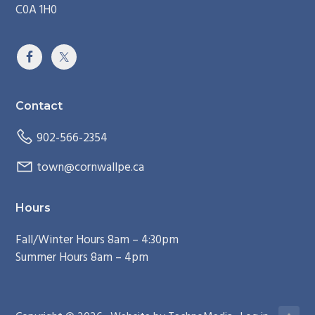
C0A 1H0
Contact
902-566-2354
town@cornwallpe.ca
Hours
Fall/Winter Hours 8am – 4:30pm
Summer Hours 8am – 4pm