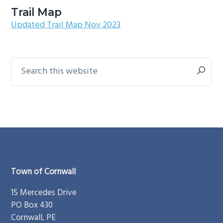
g
b
Trail Map
Updated Trail Map Nov 2023
a
a
t
r
i
Search
Primary
o
this
Sidebar
n
website
Footer
Town of Cornwall
15 Mercedes Drive
PO Box 430
Cornwall, PE