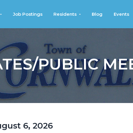
Job Postings
Residents
Blog
Events
TES/PUBLIC ME
ugust 6, 2026