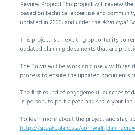
Review Project! This project will review t
based on technical expertise and community
updated in 2022, and under the
Municipal G
This project is an exciting opportunity to r
updated planning documents that are practica
The Town will be working closely with resid
process to ensure the updated documents re
The first round of engagement launches toda
in-person, to participate and share your inpu
To learn more about the project and stay up 
https://speakupland.ca/cornwall-plan-revie