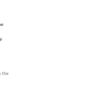
ne
y.
m the