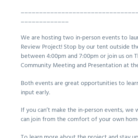
_______________________________
_____________
We are hosting two in-person events to lau
Review Project! Stop by our tent outside t
between 4:00pm and 7:00pm or join us on T
Community Meeting and Presentation at the
Both events are great opportunities to lear
input early.
If you can’t make the in-person events, we 
can join from the comfort of your own hom
To learn more about the project and stay up 