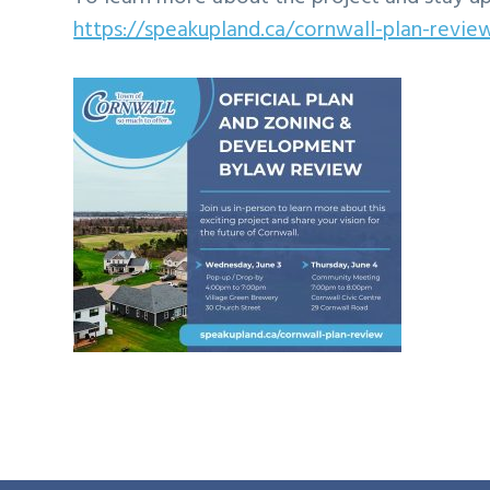
https://speakupland.ca/cornwall-plan-revie