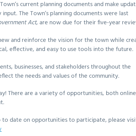
he Town’s current planning documents and make upda
 input. The Town’s planning documents were last
overnment Act
, are now due for their five-year revi
enew and reinforce the vision for the town while cre
l, effective, and easy to use tools into the future.
ents, businesses, and stakeholders throughout the
flect the needs and values of the community.
y! There are a variety of opportunities, both onlin
t.
to date on opportunities to participate, please visi
w