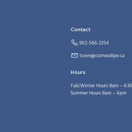
Contact
902-566-2354
town@cornwallpe.ca
Hours
Fall/Winter Hours 8am – 4:
Summer Hours 8am – 4pm