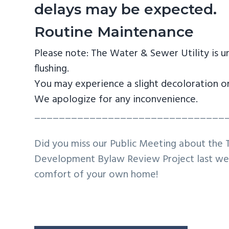
delays may be expected.
Routine Maintenance
Please note: The Water & Sewer Utility is u
flushing.
You may experience a slight decoloration or
We apologize for any inconvenience.
_______________________________
Did you miss our Public Meeting about the 
Development Bylaw Review Project last wee
comfort of your own home!