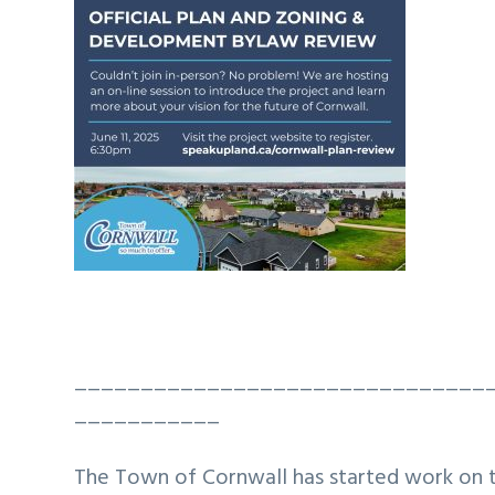
_______________________________
___________
The Town of Cornwall has started work on 