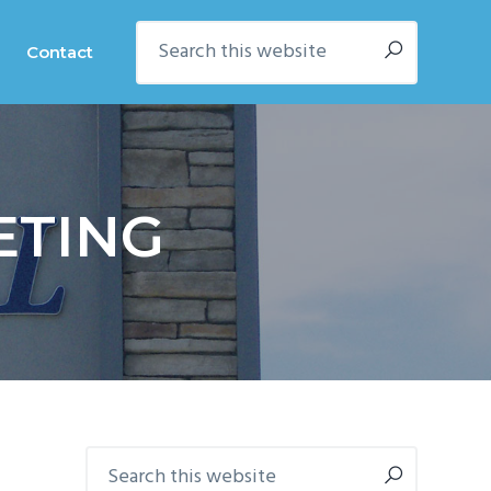
Search
Contact
this
website
ETING
Primary
Search
this