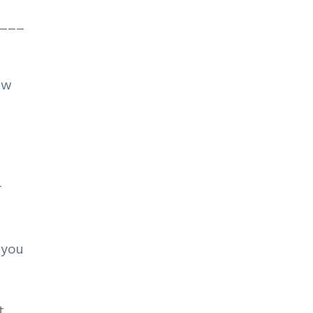
___
aw
r
 you
t