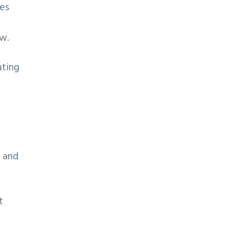
tes
ew.
ating
e and
t