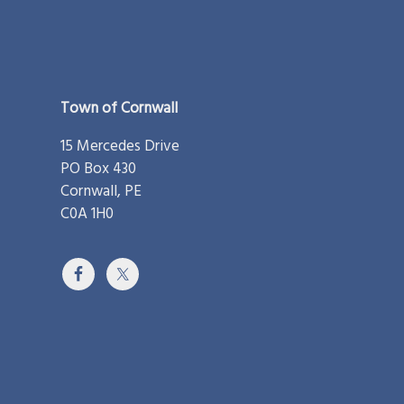
Footer
Town of Cornwall
15 Mercedes Drive
PO Box 430
Cornwall, PE
C0A 1H0