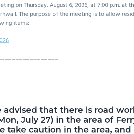
eting on Thursday, August 6, 2026, at 7:00 p.m. at t
rnwall. The purpose of the meeting is to allow resi
wing items:
2026
_________________
e advised that there is road wo
Mon, July 27) in the area of Ferr
 take caution in the area, and