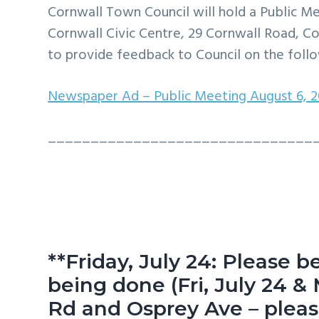
v
n
d
Cornwall Town Council will hold a Public Me
i
t
e
Cornwall Civic Centre, 29 Cornwall Road, Co
g
b
to provide feedback to Council on the follo
a
a
Newspaper Ad – Public Meeting August 6, 
t
r
i
_______________________________
o
n
**Friday, July 24: Please b
being done (Fri, July 24 & 
Rd and Osprey Ave – please