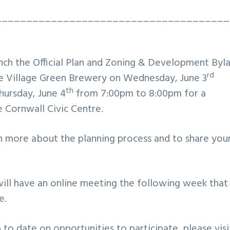
______________________________________
nch the Official Plan and Zoning & Development Byl
rd
he Village Green Brewery on Wednesday, June 3
th
hursday, June 4
from 7:00pm to 8:00pm for a
 Cornwall Civic Centre.
n more about the planning process and to share you
will have an online meeting the following week that
e.
to date on opportunities to participate, please visi