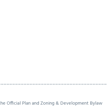
______________________________________
the Official Plan and Zoning & Development Bylaw