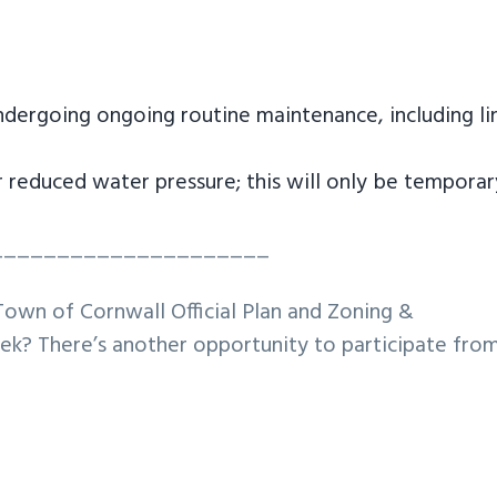
ndergoing ongoing routine maintenance, including li
 reduced water pressure; this will only be temporar
_____________________
Town of Cornwall Official Plan and Zoning &
k? There’s another opportunity to participate fro